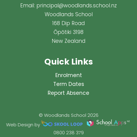
Email:
principal@woodlands.school.nz
Woodlands School
168 Dip Road
Ōpōtiki 3198
New Zealand
Quick Links
Enrolment
Term Dates
Report Absence
© Woodlands School 2026
Web Design by
0800 238 379