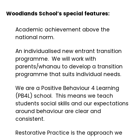
Woodlands School’s special features:
Academic achievement above the
national norm.
An individualised new entrant transition
programme. We will work with
parents/whanau to develop a transition
programme that suits individual needs.
We are a Positive Behaviour 4 Learning
(PB4L) school. This means we teach
students social skills and our expectations
around behaviour are clear and
consistent.
Restorative Practice is the approach we