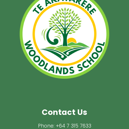
Contact Us
Phone:
+64 7 315 7633