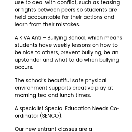
use to deal with conflict, such as teasing
or fights between peers so students are
held accountable for their actions and
learn from their mistakes.
A KiVA Anti – Bullying School, which means
students have weekly lessons on how to
be nice to others, prevent bullying, be an
upstander and what to do when bullying
occurs.
The school’s beautiful safe physical
environment supports creative play at
morning tea and lunch times.
A specialist Special Education Needs Co-
ordinator (SENCO).
Our new entrant classes are a