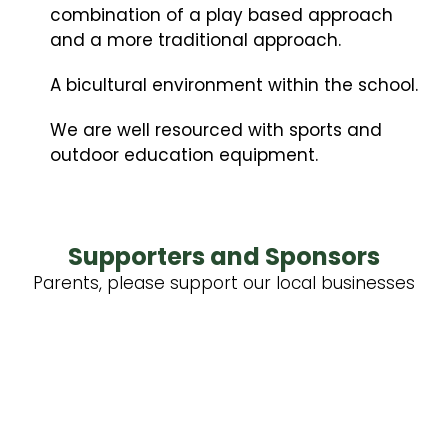
combination of a play based approach
and a more traditional approach.
A bicultural environment within the school.
We are well resourced with sports and
outdoor education equipment.
Supporters and Sponsors
Parents, please support our local businesses