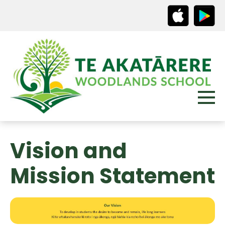
Vision and
Mission Statement