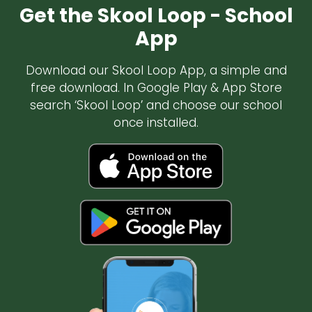
Get the Skool Loop - School
App
Download our Skool Loop App, a simple and
free download. In Google Play & App Store
search ‘Skool Loop’ and choose our school
once installed.