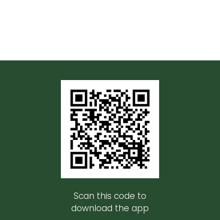
Scan this code to
download the app