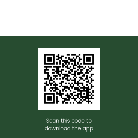
Scan this code to
download the app