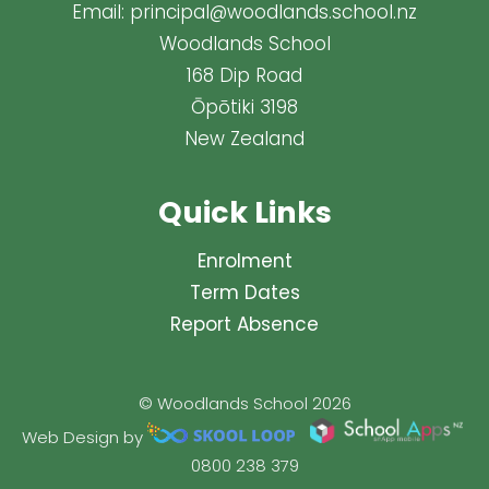
Email:
principal@woodlands.school.nz
Woodlands School
168 Dip Road
Ōpōtiki 3198
New Zealand
Quick Links
Enrolment
Term Dates
Report Absence
© Woodlands School 2026
Web Design by
0800 238 379