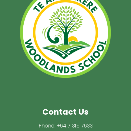
Contact Us
Phone:
+64 7 315 7633