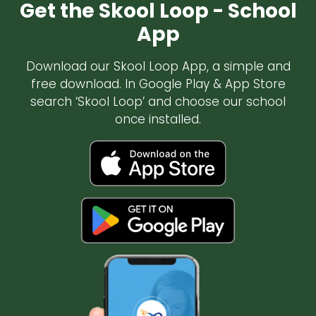
Get the Skool Loop - School
App
Download our Skool Loop App, a simple and
free download. In Google Play & App Store
search ‘Skool Loop’ and choose our school
once installed.