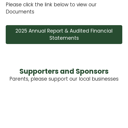
Please click the link below to view our
Documents
2025 Annual Report & Audited Financial
Statements
Supporters and Sponsors
Parents, please support our local businesses