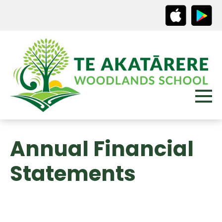
Annual Financial
Statements